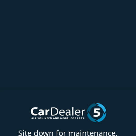
Site down for maintenance.