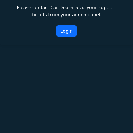
Please contact Car Dealer 5 via your support
tickets from your admin panel.
Login