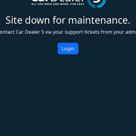
Site down for maintenance.
ontact Car Dealer 5 via your support tickets from your adm
Login