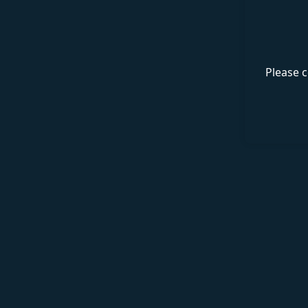
Please c