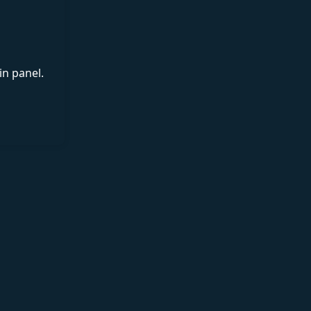
in panel.