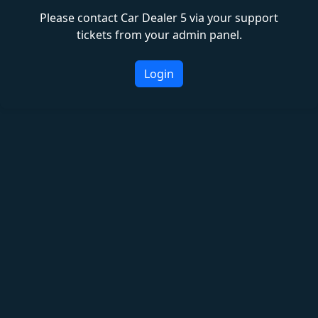
Please contact Car Dealer 5 via your support
tickets from your admin panel.
Login