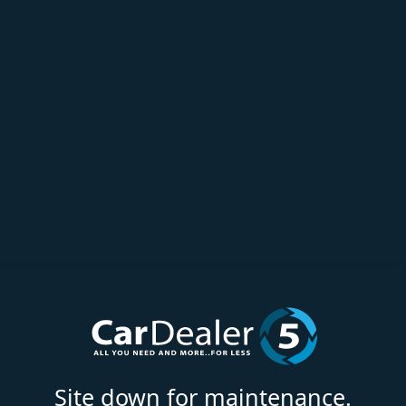
Site down for maintenance.