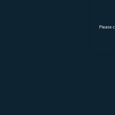
Please c