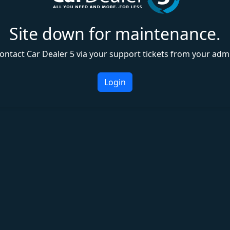
Site down for maintenance.
ontact Car Dealer 5 via your support tickets from your adm
Login