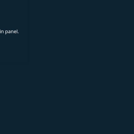
in panel.